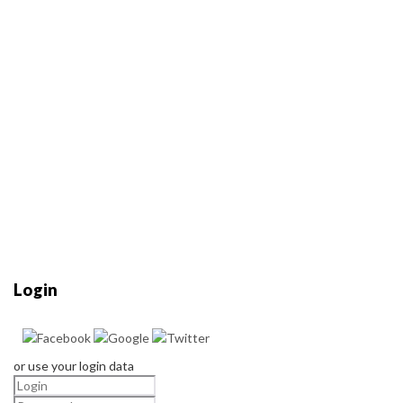
Login
or use your login data