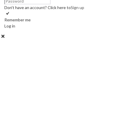
Don't have an account? Click here to
Sign up
Remember me
Log in