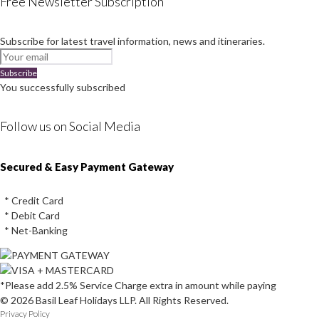
Free Newsletter Subscription
Subscribe for latest travel information, news and itineraries.
Subscribe
You successfully subscribed
Follow us on Social Media
Instagram
Facebook
Youtube
Twitter
Secured & Easy Payment Gateway
* Credit Card
* Debit Card
* Net-Banking
*Please add 2.5% Service Charge extra in amount while paying
© 2026 Basil Leaf Holidays LLP. All Rights Reserved.
Privacy Policy