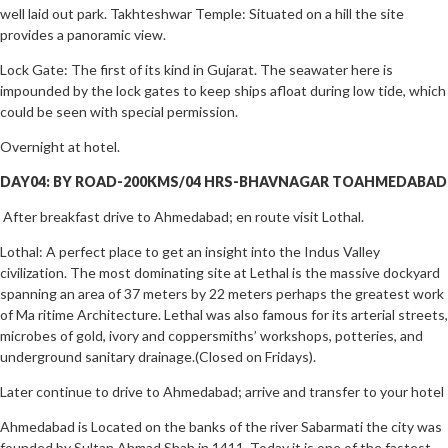
well laid out park. Takhteshwar Temple: Situated on a hill the site
provides a panoramic view.
Lock Gate: The first of its kind in Gujarat. The seawater here is
impounded by the lock gates to keep ships afloat during low tide, which
could be seen with special permission.
Overnight at hotel.
DAY04: BY ROAD-200KMS/04 HRS-BHAVNAGAR TOAHMEDABAD
After breakfast drive to Ahmedabad; en route visit Lothal.
Lothal: A perfect place to get an insight into the Indus Valley
civilization. The most dominating site at Lethal is the massive dockyard
spanning an area of 37 meters by 22 meters perhaps the greatest work
of Ma ritime Architecture. Lethal was also famous for its arterial streets,
microbes of gold, ivory and coppersmiths’ workshops, potteries, and
underground sanitary drainage.(Closed on Fridays).
Later continue to drive to Ahmedabad; arrive and transfer to your hotel
Ahmedabad is Located on the banks of the river Sabarmati the city was
founded by Sultan Ahmad Shah in 1411. Today it is one of the fastest