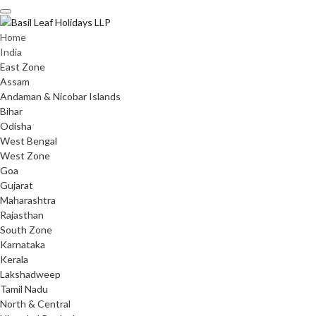
Skip
to
content
Home
India
East Zone
Assam
Andaman & Nicobar Islands
Bihar
Odisha
West Bengal
West Zone
Goa
Gujarat
Maharashtra
Rajasthan
South Zone
Karnataka
Kerala
Lakshadweep
Tamil Nadu
North & Central