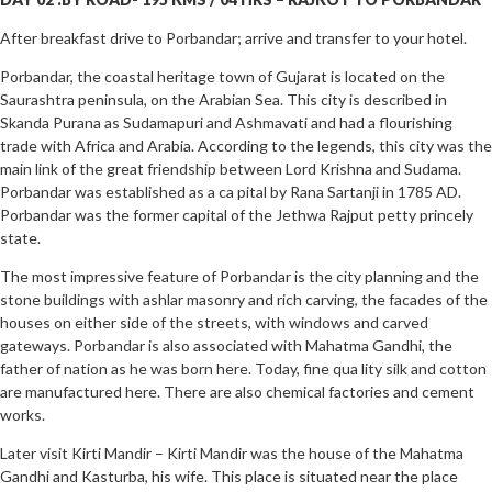
After breakfast drive to Porbandar; arrive and transfer to your hotel.
Porbandar, the coastal heritage town of Gujarat is located on the
Saurashtra peninsula, on the Arabian Sea. This city is described in
Skanda Purana as Sudamapuri and Ashmavati and had a flourishing
trade with Africa and Arabia. According to the legends, this city was the
main link of the great friendship between Lord Krishna and Sudama.
Porbandar was established as a ca pital by Rana Sartanji in 1785 AD.
Porbandar was the former capital of the Jethwa Rajput petty princely
state.
The most impressive feature of Porbandar is the city planning and the
stone buildings with ashlar masonry and rich carving, the facades of the
houses on either side of the streets, with windows and carved
gateways. Porbandar is also associated with Mahatma Gandhi, the
father of nation as he was born here. Today, fine qua lity silk and cotton
are manufactured here. There are also chemical factories and cement
works.
Later visit Kirti Mandir – Kirti Mandir was the house of the Mahatma
Gandhi and Kasturba, his wife. This place is situated near the place