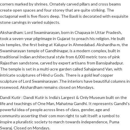
corners marked by shrines. Ornately carved pillars and cross beams
create open spaces and four storey that are quite striking. The
octagonal well is five floors deep. The Baoli is decorated with exquisite
stone carvings in varied subjects.
Akshardham: Lord Swaminarayan, born in Chapaya in Uttar Pradesh,
took a seven-year pilgrimage in Gujarat to preach his religion. He built
six temples, the first being at Kalupur in Ahmedabad. Akshardha m, the
Swaminarayan temple of Gandhinagar, is a modern complex, built in
traditional Indian architectural style from 6,000 metric tons of pink
Rajasthan sandstone, carved by expert artisans from Bansipahadpur.
The temple is set in a multi-acre garden called Sahajanand Van, with
intricate sculptures of Hind u Gods. There is a gold leaf copper
sculpture of Lord Swaminarayan .The interiors have beautiful columns in
rosewood. Akshardham remains closed on Mondays.
Dandi Kutir : Dandi Kutir is India’s Largest & Only Museum built on the
life and teachings of One Man, Mahatma Gandhi. It represents Gandhi’s
powerful idea of people across lines of class, gender, age and
community asserting their com mon right to salt itself: a symbol to
inspire a pluralistic society to march towards independence, Puma
Swaraj. Closed on Mondays.