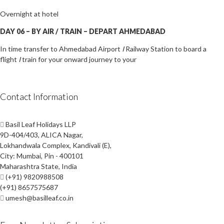
Overnight at hotel
DAY 06
–
B
Y AIR /
TRAIN
–
DEPART AHMEDABAD
In time transfer to Ahmedabad Airport
I
Railway Station to board a
flight
I
train for your onward journey to your
Contact Information
Basil Leaf Holidays LLP
9D-404/403, ALICA Nagar,
Lokhandwala Complex, Kandivali (E),
City: Mumbai, Pin - 400101
Maharashtra State, India
(+91) 9820988508
(+91) 8657575687
umesh@basilleaf.co.in