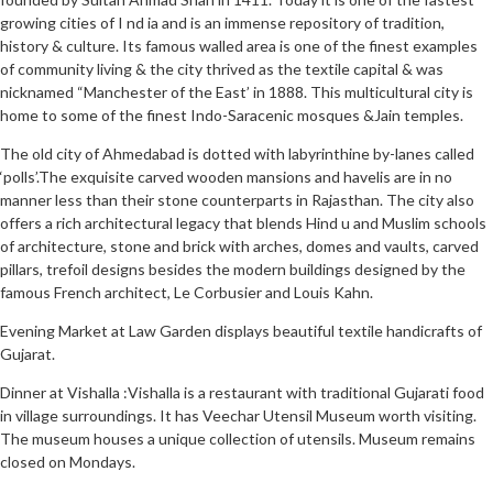
growing cities of I nd ia and is an immense repository of tradition,
history & culture. Its famous walled area is one of the finest examples
of community living & the city thrived as the textile capital & was
nicknamed “Manchester of the East’ in 1888. This multicultural city is
home to some of the finest Indo-Saracenic mosques &Jain temples.
The old city of Ahmedabad is dotted with labyrinthine by-lanes called
‘polls’.The exquisite carved wooden mansions and havelis are in no
manner less than their stone counterparts in Rajasthan. The city also
offers a rich architectural legacy that blends Hind u and Muslim schools
of architecture, stone and brick with arches, domes and vaults, carved
pillars, trefoil designs besides the modern buildings designed by the
famous French architect, Le Corbusier and Louis Kahn.
Evening Market at Law Garden displays beautiful textile handicrafts of
Gujarat.
Dinner at Vishalla :Vishalla is a restaurant with traditional Gujarati food
in village surroundings. It has Veechar Utensil Museum worth visiting.
The museum houses a unique collection of utensils. Museum remains
closed on Mondays.