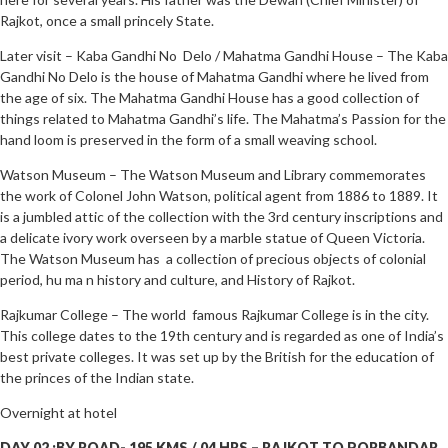
Rajkot, once a small princely State.
Later visit – Kaba Gandhi No Delo / Mahatma Gandhi House – The Kaba
Gandhi No Delo is the house of Mahatma Gandhi where he lived from
the age of six. The Mahatma Gandhi House has a good collection of
things related to Mahatma Gandhi’s life. The Mahatma’s Passion for the
hand loom is preserved in the form of a small weaving school.
Watson Museum – The Watson Museum and Library commemorates
the work of Colonel John Watson, political agent from 1886 to 1889. It
is a jumbled attic of the collection with the 3rd century inscriptions and
a delicate ivory work overseen by a marble statue of Queen Victoria.
The Watson Museum has a collection of precious objects of colonial
period, hu ma n history and culture, and History of Rajkot.
Rajkumar College – The world famous Rajkumar College is in the city.
This college dates to the 19th century and is regarded as one of India’s
best private colleges. It was set up by the British for the education of
the princes of the Indian state.
Overnight at hotel
DAY 02 :BY ROAD- 195 KMS / 04 HRS – RAJKOT TO PORBANDAR