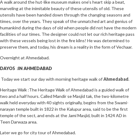
A walk around the hut-like museum makes one’s heart skip a beat,
marveling at the inimitable beauty of these utensils of old. These
utensils have been handed down through the changing seasons and
times, over the years. They speak of the unmatched art and genius of
humankind during the days of old when people did not have the modern
facilities of our times. The designer could not let our rich heritage pass
with these vessels being lost in the fire kilns! He was determined to
preserve them, and today, his dream is a reality in the form of Vechaar.
Overnight at Ahmedabad.
DAYO5 :IN AHMEDABAD
Today we start our day with morning heritage walk of
Ahmedabad
.
Heritage Walk :The Heritage Walk of Ahmedabad is a guided walk of
two and a half hours. Called Mandir se Masjid tak, the two-kilometre
walk held everyday with 40 sights originally, begins from the Swami-
narayan temple built in 1822 in the Kalupur area, said to be the first
temple of the sect, and ends at the Jami Masjid, built in 1424 AD in
Teen Darwaza area.
Later we go for city tour of Ahmedabad.