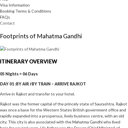
Visa Information
Booking Terms & Conditions
FAQs
Contact
Footprints of Mahatma Gandhi
ITINERARY OVERVIEW
05 Nights = 06 Days
DAY 01 :BY AIR
I
BY TRAIN
–
ARRIVE RAJKOT
Arrive in Rajkot and transfer to your hotel.
Rajkot was the former capital of the princely state of Saurashtra. Rajkot
was once a base for the Western States British government office and
rapidly expanded into a prosperous, lively business centre, with an old
city. This city is also associated with the Mahatma Gandhi who lived
here for several years. His father was the Dewan (Chief Minister) of