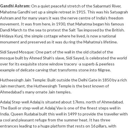
Gandhi Ashram:
On a quiet peaceful stretch of the Sabarmati River,
Mahatma Gandhi set up a simple retreat in 1915. This was his Satyagrah
Ashram and for many years it was the nerve centre of India’s freedom
movement. It was from here, in 1930, that Mahatma began his famous
Dandi March to the sea to protest the Salt Tax imposed by the British.
Hridaya Kunj, the simple cottage where he lived, is now a national
monument and preserved as it was du ring the Mahatma’s lifetime.
Sidi Sayed Mosque: One part of the wall in the old citadel of the
mosque built by Ahmed Shah’s slave, Sidi Sayed, is celebrated the world
over for its exquisite stone window tracery -a superb & peerless
example of delicate carving that transforms stone into filigree.
Hutheesingh Jain Temple: Built outside the Delhi Gate in 1850 by a rich
Jain merchant, the Hutheesingh Temple is the best known of
Ahmedabad’s many ornate Jain temples.
Adalaj Step-well Adalaj is situated about 17kms. north of Ahmedabad.
The Baoli or step-well at Adalaj Vav is one of the finest steps well in
India. Queen Rudabai built this well in 1499 to provide the traveller with
a cool and pleasant refuge from the summer heat. It has three
entrances leading to a huge platform that rests on 16 pillars, with