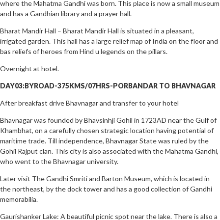
where the Mahatma Gandhi was born. This place is now a small museum
and has a Gandhian library and a prayer hall.
Bharat Mandir Hall – Bharat Mandir Hall is situated in a pleasant,
irrigated garden. This hall has a large relief map of India on the floor and
bas reliefs of heroes from Hind u legends on the pillars.
Overnight at hotel.
DAY03:BYROAD-375KMS/07HRS-PORBANDAR TO BHAVNAGAR
After breakfast drive Bhavnagar and transfer to your hotel
Bhavnagar was founded by Bhavsinhji Gohil in 1723AD near the Gulf of
Khambhat, on a carefully chosen strategic location having potential of
maritime trade. Till independence, Bhavnagar State was ruled by the
Gohil Rajput clan. This city is also associated with the Mahatma Gandhi,
who went to the Bhavnagar university.
Later visit The Gandhi Smriti and Barton Museum, which is located in
the northeast, by the dock tower and has a good collection of Gandhi
memorabilia.
Gaurishanker Lake: A beautiful picnic spot near the lake. There is also a