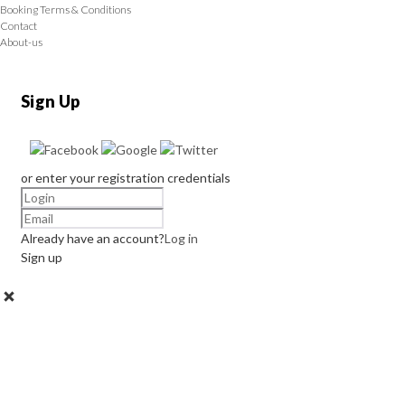
Booking Terms & Conditions
Contact
About-us
Sign Up
or enter your registration credentials
Already have an account?
Log in
Sign up