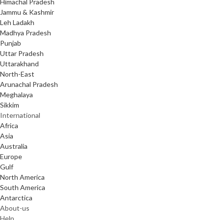
Himachal Pradesh
Jammu & Kashmir
Leh Ladakh
Madhya Pradesh
Punjab
Uttar Pradesh
Uttarakhand
North-East
Arunachal Pradesh
Meghalaya
Sikkim
International
Africa
Asia
Australia
Europe
Gulf
North America
South America
Antarctica
About-us
Help