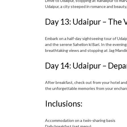
Drive to Udaipur, stopping at Ranakpur to marv
Udaipur, a city steeped in romance and beauty,
Day 13: Udaipur – The V
Embark on a half-day sightseeing tour of Udaipu
and the serene Sahelion ki Bari. In the evening,
breathtaking views and stopping at Jag Mandir
Day 14: Udaipur – Depa
After breakfast, check out from your hotel and
the unforgettable memories from your enchan
Inclusions:
Accommodation on a twin-sharing basis
Daily breakfast (set menu)