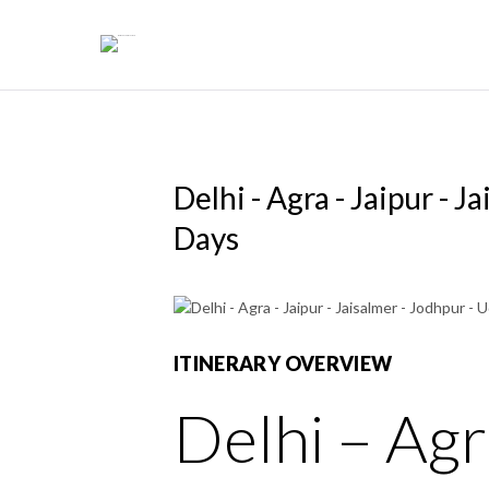
Skip
to
content
Delhi - Agra - Jaipur - J
Days
ITINERARY OVERVIEW
Delhi – Agr