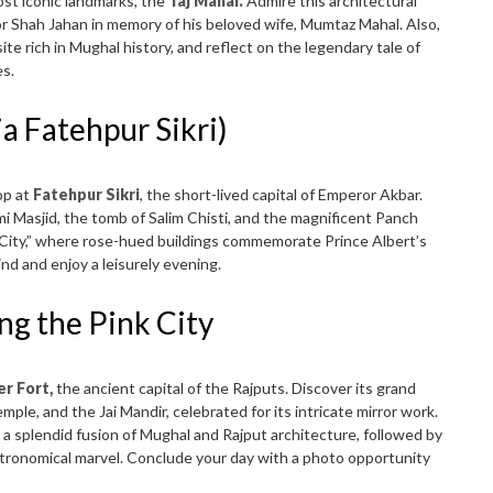
ost iconic landmarks, the
Taj Mahal.
Admire this architectural
Shah Jahan in memory of his beloved wife, Mumtaz Mahal. Also,
e rich in Mughal history, and reflect on the legendary tale of
es.
ia Fatehpur Sikri)
op at
Fatehpur Sikri
, the short-lived capital of Emperor Akbar.
mi Masjid, the tomb of Salim Chisti, and the magnificent Panch
 City,” where rose-hued buildings commemorate Prince Albert’s
ind and enjoy a leisurely evening.
ing the Pink City
r Fort,
the ancient capital of the Rajputs. Discover its grand
mple, and the Jai Mandir, celebrated for its intricate mirror work.
, a splendid fusion of Mughal and Rajput architecture, followed by
stronomical marvel. Conclude your day with a photo opportunity