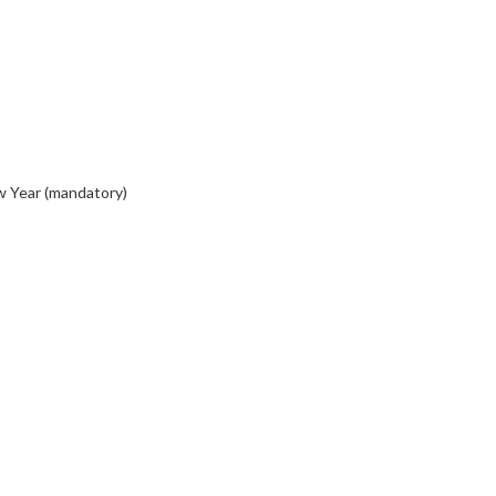
w Year (mandatory)