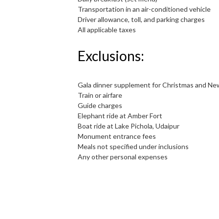
Transportation in an air-conditioned vehicle
Driver allowance, toll, and parking charges
All applicable taxes
Exclusions:
Gala dinner supplement for Christmas and Ne
Train or airfare
Guide charges
Elephant ride at Amber Fort
Boat ride at Lake Pichola, Udaipur
Monument entrance fees
Meals not specified under inclusions
Any other personal expenses