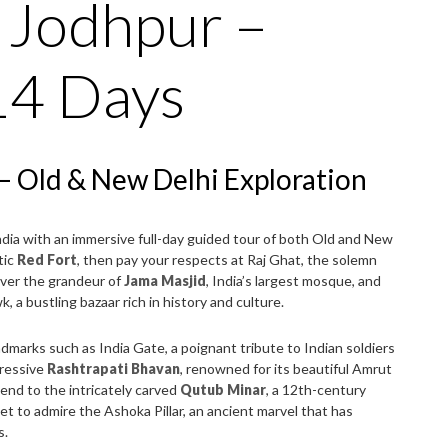
– Jodhpur –
14 Days
i – Old & New Delhi Exploration
 India with an immersive full-day guided tour of both Old and New
tic
Red Fort
, then pay your respects at Raj Ghat, the solemn
ver the grandeur of
Jama Masjid
, India’s largest mosque, and
 a bustling bazaar rich in history and culture.
ndmarks such as India Gate, a poignant tribute to Indian soldiers
pressive
Rashtrapati Bhavan
, renowned for its beautiful Amrut
end to the intricately carved
Qutub Minar
, a 12th-century
et to admire the Ashoka Pillar, an ancient marvel that has
s.