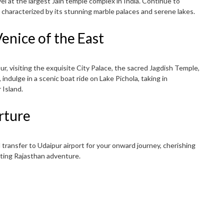
el at the largest Jain temple complex in India. Continue to
 characterized by its stunning marble palaces and serene lakes.
enice of the East
r, visiting the exquisite City Palace, the sacred Jagdish Temple,
 indulge in a scenic boat ride on Lake Pichola, taking in
 Island.
rture
 transfer to Udaipur airport for your onward journey, cherishing
ting Rajasthan adventure.