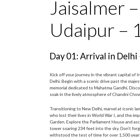
Jaisalmer 
Udaipur – 
Day 01: Arrival in Delh
Kick off your journey in the vibrant capital of
Delhi. Begin with a scenic drive past the majes
memorial dedicated to Mahatma Gandhi. Disco
soak in the lively atmosphere of Chandni Chowk,
Transitioning to New Delhi, marvel at iconic la
who lost their lives in World War I, and the im
Garden. Explore the Parliament House and asc
tower soaring 234 feet into the sky. Don’t forg
withstood the test of time for over 1,500 year