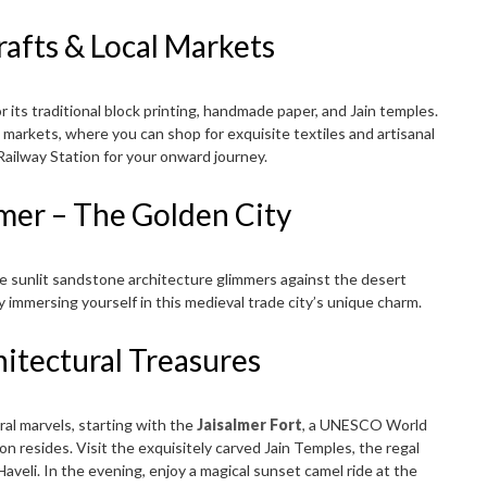
rafts & Local Markets
its traditional block printing, handmade paper, and Jain temples.
 markets, where you can shop for exquisite textiles and artisanal
 Railway Station for your onward journey.
almer – The Golden City
the sunlit sandstone architecture glimmers against the desert
y immersing yourself in this medieval trade city’s unique charm.
hitectural Treasures
ral marvels, starting with the
Jaisalmer Fort
, a UNESCO World
n resides. Visit the exquisitely carved Jain Temples, the regal
aveli. In the evening, enjoy a magical sunset camel ride at the