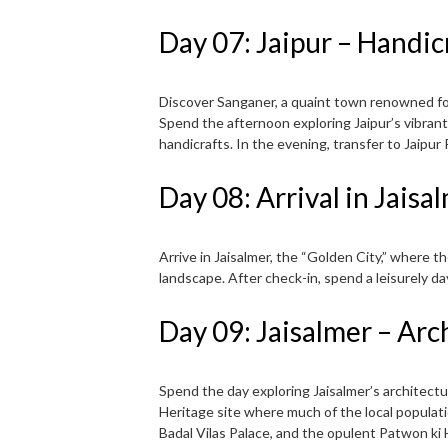
Day 07: Jaipur – Handic
Discover Sanganer, a quaint town renowned for 
Spend the afternoon exploring Jaipur’s vibrant
handicrafts. In the evening, transfer to Jaipur
Day 08: Arrival in Jais
Arrive in Jaisalmer, the “Golden City,” where 
landscape. After check-in, spend a leisurely da
Day 09: Jaisalmer – Arc
Spend the day exploring Jaisalmer’s architectu
Heritage site where much of the local populatio
Badal Vilas Palace, and the opulent Patwon ki H