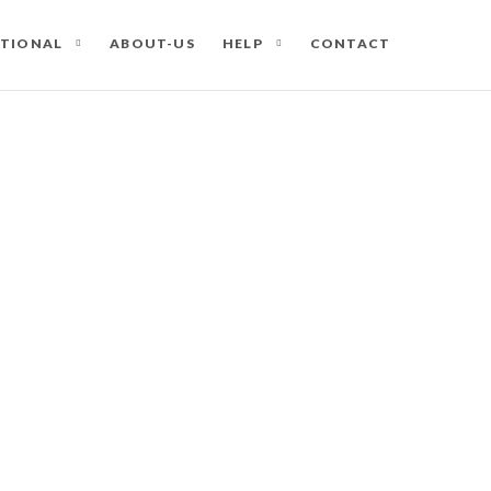
ATIONAL
ABOUT-US
HELP
CONTACT