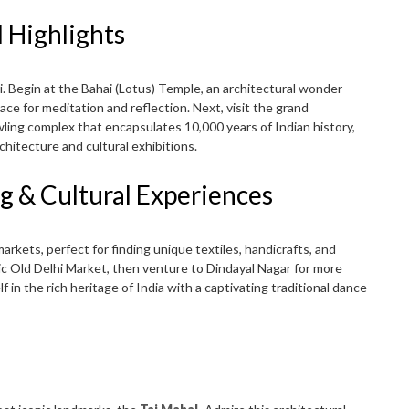
l Highlights
lhi. Begin at the Bahai (Lotus) Temple, an architectural wonder
pace for meditation and reflection. Next, visit the grand
awling complex that encapsulates 10,000 years of Indian history,
rchitecture and cultural exhibitions.
g & Cultural Experiences
arkets, perfect for finding unique textiles, handicrafts, and
ric Old Delhi Market, then venture to Dindayal Nagar for more
in the rich heritage of India with a captivating traditional dance