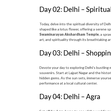
Day 02: Delhi – Spiritua
Today, delve into the spiritual diversity of De
shaped like a lotus flower, offering a serene s
Swaminarayan Akshardham Temple
, a spr
art, and spirituality through its breathtaking a
Day 03: Delhi – Shoppin
Devote your day to exploring Delhi’s bustling m
souvenirs. Start at Lajpat Nagar and the histo
hidden gems. As the sun sets, immerse yourself 
performance at a local cultural center.
Day 04: Delhi – Agra