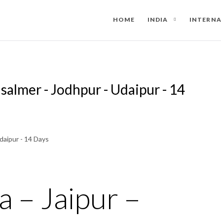
HOME
INDIA
INTERN
aisalmer - Jodhpur - Udaipur - 14
a – Jaipur –