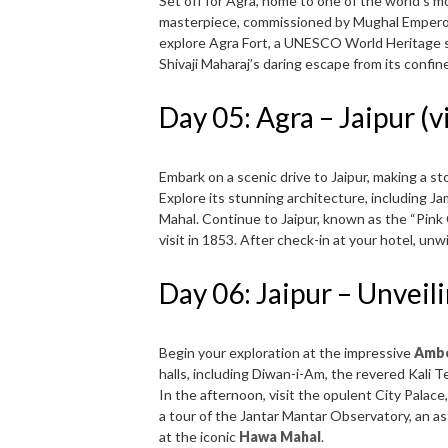
Set off for Agra, home to one of the world’s m
masterpiece, commissioned by Mughal Emperor 
explore Agra Fort, a UNESCO World Heritage sit
Shivaji Maharaj’s daring escape from its confin
Day 05: Agra – Jaipur (v
Embark on a scenic drive to Jaipur, making a st
Explore its stunning architecture, including Ja
Mahal. Continue to Jaipur, known as the “Pink
visit in 1853. After check-in at your hotel, unw
Day 06: Jaipur – Unveil
Begin your exploration at the impressive
Ambe
halls, including Diwan-i-Am, the revered Kali Te
In the afternoon, visit the opulent City Palace
a tour of the Jantar Mantar Observatory, an a
at the iconic
Hawa Mahal
.