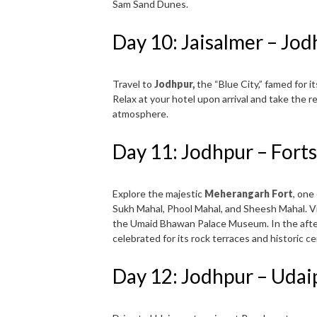
Sam Sand Dunes.
Day 10: Jaisalmer – Jo
Travel to
Jodhpur,
the “Blue City,” famed for 
Relax at your hotel upon arrival and take the r
atmosphere.
Day 11: Jodhpur – Forts
Explore the majestic
Meherangarh Fort
, one
Sukh Mahal, Phool Mahal, and Sheesh Mahal. V
the Umaid Bhawan Palace Museum. In the after
celebrated for its rock terraces and historic c
Day 12: Jodhpur – Udai