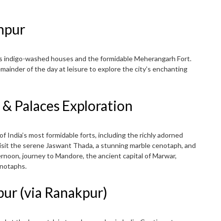
dhpur
its indigo-washed houses and the formidable Meherangarh Fort.
emainder of the day at leisure to explore the city’s enchanting
 & Palaces Exploration
 of India’s most formidable forts, including the richly adorned
isit the serene Jaswant Thada, a stunning marble cenotaph, and
noon, journey to Mandore, the ancient capital of Marwar,
enotaphs.
pur (via Ranakpur)