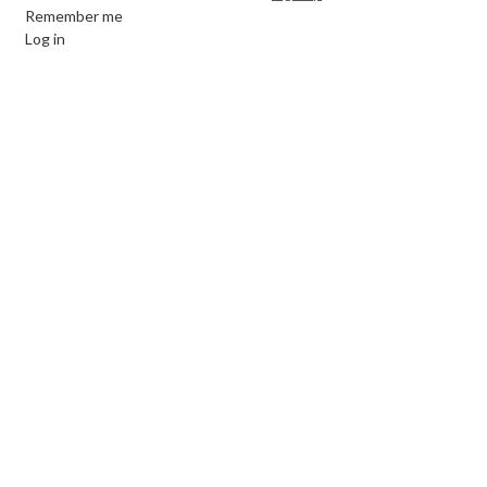
Remember me
Log in