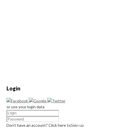
Login
or use your login data
Don't have an account? Click here to
Sign up