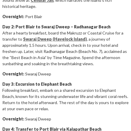
Sound Show at
Cellular Jail
, which narrates the island’s rich
historical heritage.
Overnight:
Port Blair
Day 2: Port Blair to Swaraj Dweep – Radhanagar Beach
After a hearty breakfast, board the Makruzz or Coastal Cruise for a
transfer to
Swaraj Dweep (Havelock Island)
, a journey of
approximately 1.5 hours. Upon arrival, check in to your hotel and
freshen up. Later, visit Radhanagar Beach (Beach No. 7), acclaimed as
the “Best Beach in Asia” by Time Magazine. Spend the afternoon
sunbathing and soaking in the breathtaking views.
Overnight:
Swaraj Dweep
Day 3: Excursion to Elephant Beach
Following breakfast, embark on a shared excursion to Elephant
Beach, known for its stunning underwater life and vibrant coral reefs.
Return to the hotel afterward. The rest of the day is yours to explore
at your own pace or relax.
Overnight:
Swaraj Dweep
Day 4: Transfer to Port Blair via Kalapathar Beach