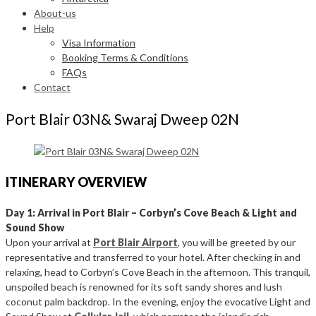
About-us
Help
Visa Information
Booking Terms & Conditions
FAQs
Contact
Port Blair 03N& Swaraj Dweep 02N
ITINERARY OVERVIEW
Day 1: Arrival in Port Blair – Corbyn’s Cove Beach & Light and
Sound Show
Upon your arrival at
Port Blair Airport
, you will be greeted by our
representative and transferred to your hotel. After checking in and
relaxing, head to Corbyn’s Cove Beach in the afternoon. This tranquil,
unspoiled beach is renowned for its soft sandy shores and lush
coconut palm backdrop. In the evening, enjoy the evocative Light and