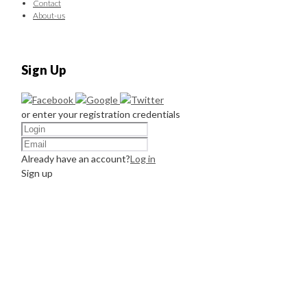
Contact
About-us
Sign Up
or enter your registration credentials
Already have an account?
Log in
Sign up