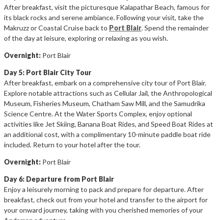
After breakfast, visit the picturesque Kalapathar Beach, famous for
its black rocks and serene ambiance. Following your visit, take the
Makruzz or Coastal Cruise back to
Port Blair
. Spend the remainder
of the day at leisure, exploring or relaxing as you wish.
Overnight:
Port Blair
Day 5: Port Blair City Tour
After breakfast, embark on a comprehensive city tour of Port Blair.
Explore notable attractions such as Cellular Jail, the Anthropological
Museum, Fisheries Museum, Chatham Saw Mill, and the Samudrika
Science Centre. At the Water Sports Complex, enjoy optional
activities like Jet Skiing, Banana Boat Rides, and Speed Boat Rides at
an additional cost, with a complimentary 10-minute paddle boat ride
included. Return to your hotel after the tour.
Overnight:
Port Blair
Day 6: Departure from Port Blair
Enjoy a leisurely morning to pack and prepare for departure. After
breakfast, check out from your hotel and transfer to the airport for
your onward journey, taking with you cherished memories of your