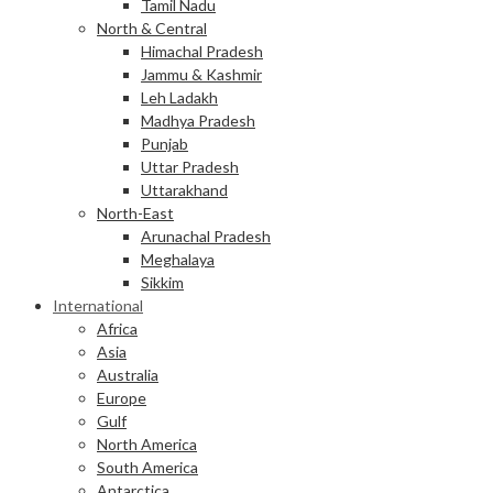
Tamil Nadu
North & Central
Himachal Pradesh
Jammu & Kashmir
Leh Ladakh
Madhya Pradesh
Punjab
Uttar Pradesh
Uttarakhand
North-East
Arunachal Pradesh
Meghalaya
Sikkim
International
Africa
Asia
Australia
Europe
Gulf
North America
South America
Antarctica