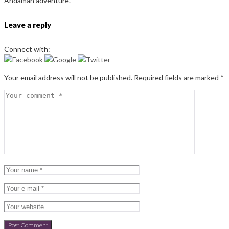
Andaman adventure.
Leave a reply
Connect with:
Your email address will not be published.
Required fields are marked
*