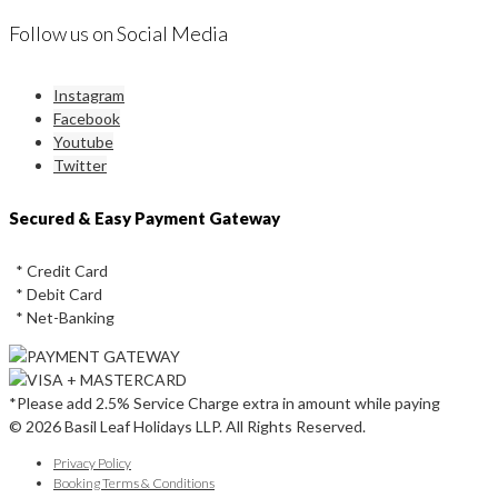
Follow us on Social Media
Instagram
Facebook
Youtube
Twitter
Secured & Easy Payment Gateway
* Credit Card
* Debit Card
* Net-Banking
*Please add 2.5% Service Charge extra in amount while paying
© 2026 Basil Leaf Holidays LLP. All Rights Reserved.
Privacy Policy
Booking Terms & Conditions