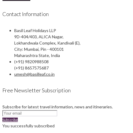
Contact Information
Basil Leaf Holidays LLP
9D-404/403, ALICA Nagar,
Lokhandwala Complex, Kandivali (E),
City: Mumbai, Pin - 400101
Maharashtra State, India
(+91) 9820988508
(+91) 8657575687
umesh@basilleaf.co.in
Free Newsletter Subscription
Subscribe for latest travel information, news and itineraries.
Subscribe
You successfully subscribed