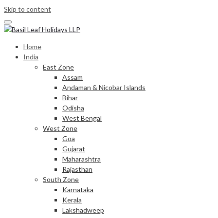
Skip to content
Home
India
East Zone
Assam
Andaman & Nicobar Islands
Bihar
Odisha
West Bengal
West Zone
Goa
Gujarat
Maharashtra
Rajasthan
South Zone
Karnataka
Kerala
Lakshadweep