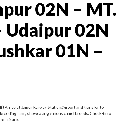
hpur 02N – MT.
 Udaipur 02N
ushkar 01N –
N
n)
Arrive at Jaipur Railway Station/Airport and transfer to
el breeding farm, showcasing various camel breeds. Check-in to
at leisure.