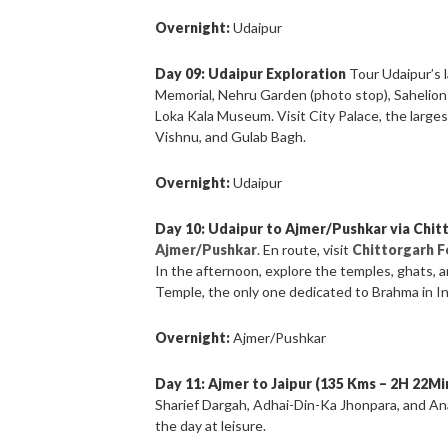
Overnight:
Udaipur
Day 09: Udaipur Exploration
Tour Udaipur’s 
Memorial, Nehru Garden (photo stop), Sahelion-k
Loka Kala Museum. Visit City Palace, the large
Vishnu, and Gulab Bagh.
Overnight:
Udaipur
Day 10: Udaipur to Ajmer/Pushkar via Chit
Ajmer/Pushkar
. En route, visit
Chittorgarh F
In the afternoon, explore the temples, ghats, 
Temple, the only one dedicated to Brahma in In
Overnight:
Ajmer/Pushkar
Day 11: Ajmer to Jaipur (135 Kms – 2H 22Mi
Sharief Dargah, Adhai-Din-Ka Jhonpara, and Ana
the day at leisure.