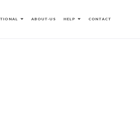
ATIONAL
ABOUT-US
HELP
CONTACT