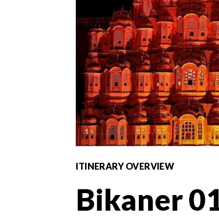
ITINERARY OVERVIEW
Bikaner 01