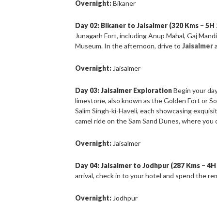
Overnight:
Bikaner
Day 02: Bikaner to Jaisalmer (320 Kms – 5H
Junagarh Fort, including Anup Mahal, Gaj Mand
Museum. In the afternoon, drive to
Jaisalmer
Overnight:
Jaisalmer
Day 03: Jaisalmer Exploration
Begin your day
limestone, also known as the Golden Fort or So
Salim Singh-ki-Haveli, each showcasing exquisit
camel ride on the Sam Sand Dunes, where you c
Overnight:
Jaisalmer
Day 04: Jaisalmer to Jodhpur (287 Kms – 4H
arrival, check in to your hotel and spend the re
Overnight:
Jodhpur