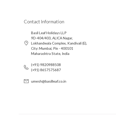
Contact Information
Basil Leaf Holidays LLP
9D-404/403, ALICA Nagar,
Lokhandwala Complex, Kandivali (E),
City: Mumbai, Pin - 400101
Maharashtra State, India
(+91) 9820988508
(+91) 8657575687
umesh@basilleaf.co.in