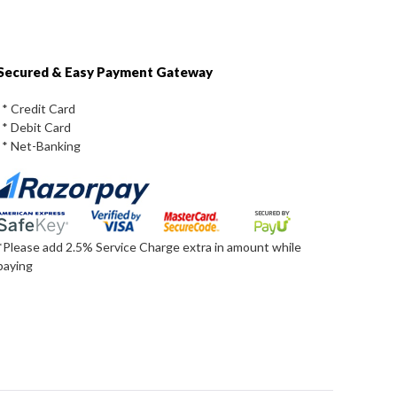
Secured & Easy Payment Gateway
* Credit Card
* Debit Card
* Net-Banking
*Please add 2.5% Service Charge extra in amount while
paying