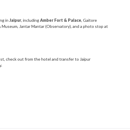
ing in
Jaipur
, including
Amber Fort & Palace
, Gaitore
 & Museum, Jantar Mantar (Observatory), and a photo stop at
st, check out from the hotel and transfer to Jaipur
y.