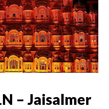
N – Jaisalmer