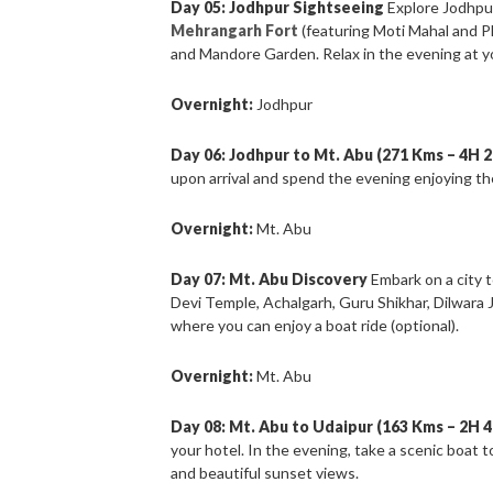
Day 05: Jodhpur Sightseeing
Explore Jodhpur
Mehrangarh Fort
(featuring Moti Mahal and P
and Mandore Garden. Relax in the evening at yo
Overnight:
Jodhpur
Day 06: Jodhpur to Mt. Abu (271 Kms – 4H 
upon arrival and spend the evening enjoying t
Overnight:
Mt. Abu
Day 07: Mt. Abu Discovery
Embark on a city t
Devi Temple, Achalgarh, Guru Shikhar, Dilwara 
where you can enjoy a boat ride (optional).
Overnight:
Mt. Abu
Day 08: Mt. Abu to Udaipur (163 Kms – 2H 
your hotel. In the evening, take a scenic boat 
and beautiful sunset views.