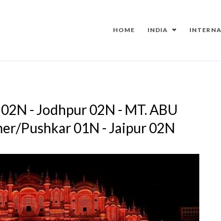
HOME
INDIA
INTERN
r 02N - Jodhpur 02N - MT. ABU
mer/Pushkar 01N - Jaipur 02N