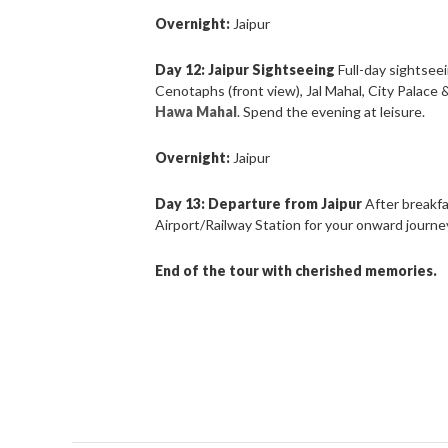
Overnight:
Jaipur
Day 12: Jaipur Sightseeing
Full-day sightsee
Cenotaphs (front view), Jal Mahal, City Palace
Hawa Mahal
. Spend the evening at leisure.
Overnight:
Jaipur
Day 13: Departure from Jaipur
After breakfa
Airport/Railway Station for your onward journe
End of the tour with cherished memories.