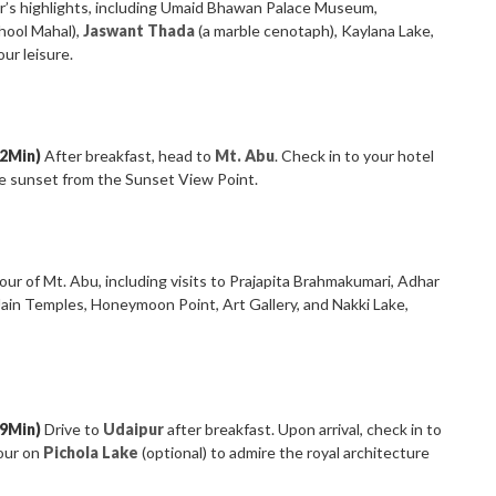
’s highlights, including Umaid Bhawan Palace Museum,
hool Mahal),
Jaswant Thada
(a marble cenotaph), Kaylana Lake,
ur leisure.
22Min)
After breakfast, head to
Mt. Abu
. Check in to your hotel
he sunset from the Sunset View Point.
our of Mt. Abu, including visits to Prajapita Brahmakumari, Adhar
Jain Temples, Honeymoon Point, Art Gallery, and Nakki Lake,
49Min)
Drive to
Udaipur
after breakfast. Upon arrival, check in to
tour on
Pichola Lake
(optional) to admire the royal architecture