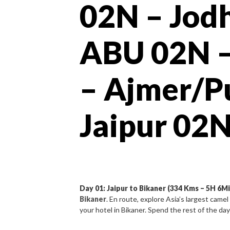
02N – Jod
ABU 02N –
– Ajmer/P
Jaipur 02
Day 01: Jaipur to Bikaner (334 Kms – 5H 6Mi
Bikaner
. En route, explore Asia’s largest cam
your hotel in Bikaner. Spend the rest of the day 