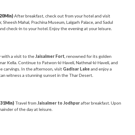
 20Min)
After breakfast, check out from your hotel and visit
ir, Sheesh Mahal, Prachina Museum, Lalgarh Palace, and Sadul
and check-in to your hotel. Enjoy the evening at your leisure.
 with a visit to the
Jaisalmer Fort
, renowned for its golden
nar Kella. Continue to Patwon-ki-Haveli, Nathmal-ki-Haveli, and
e carvings. In the afternoon, visit
Gadisar Lake
and enjoy a
an witness a stunning sunset in the Thar Desert.
 31Min)
Travel from
Jaisalmer to Jodhpur
after breakfast. Upon
mainder of the day at leisure.