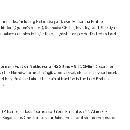
landmarks, including
Fateh Sagar Lake
, Maharana Pratap
i-Bari (Queen’s resort), Sukhadia Circle (drive-by), and Bhartiya
st palace complex in Rajasthan, Jagdish Temple dedicated to Lord
torgarh Fort or Nathdwara (456 Kms – 8H 31Min)
Depart for
ort
or Nathdwara and Eklingji. Upon arrival, check in to your hotel.
and holy Pushkar Lake. The main attraction is the Lord Brahma
dia.
n)
After breakfast, journey to Jaipur. En route, visit Ajmer-e-
 Sagar Lake. Check in to your Jaipur hotel and spend the rest of