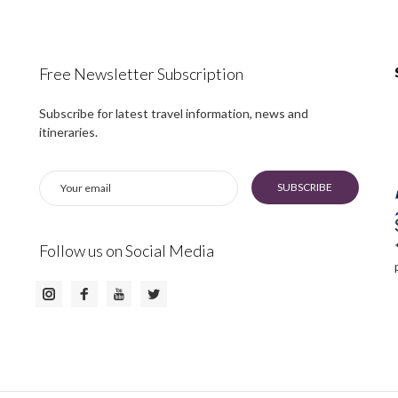
Free Newsletter Subscription
Subscribe for latest travel information, news and
itineraries.
SUBSCRIBE
Follow us on Social Media
Instagram
Facebook
Twitter
Youtube