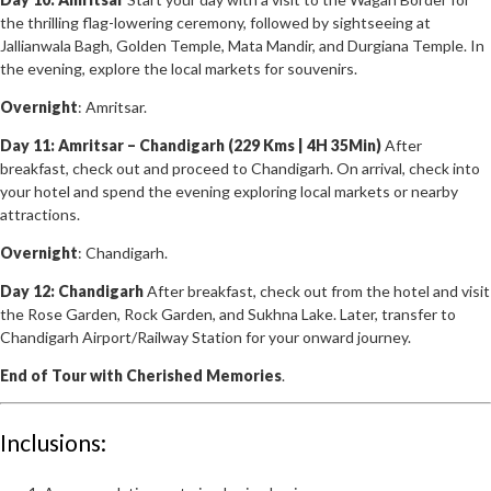
the thrilling flag-lowering ceremony, followed by sightseeing at
Jallianwala Bagh, Golden Temple, Mata Mandir, and Durgiana Temple. In
the evening, explore the local markets for souvenirs.
Overnight
: Amritsar.
Day 11: Amritsar – Chandigarh (229 Kms | 4H 35Min)
After
breakfast, check out and proceed to Chandigarh. On arrival, check into
your hotel and spend the evening exploring local markets or nearby
attractions.
Overnight
: Chandigarh.
Day 12: Chandigarh
After breakfast, check out from the hotel and visit
the Rose Garden, Rock Garden, and Sukhna Lake. Later, transfer to
Chandigarh Airport/Railway Station for your onward journey.
End of Tour with Cherished Memories
.
Inclusions: