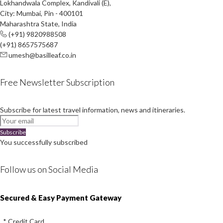
Lokhandwala Complex, Kandivali (E),
City: Mumbai, Pin - 400101
Maharashtra State, India
(+91) 9820988508
(+91) 8657575687
umesh@basilleaf.co.in
Free Newsletter Subscription
Subscribe for latest travel information, news and itineraries.
Subscribe
You successfully subscribed
Follow us on Social Media
Instagram
Facebook
Youtube
Twitter
Secured & Easy Payment Gateway
* Credit Card