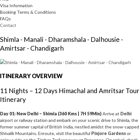
Visa Information
Booking Terms & Conditions
FAQs
Contact
Shimla - Manali - Dharamshala - Dalhousie -
Amirtsar - Chandigarh
ITINERARY OVERVIEW
11 Nights – 12 Days Himachal and Amritsar Tour
Itinerary
Day 01: New Delhi – Shimla (360 Kms | 7H 59Min)
Arrive at
Delhi
airport or railway station and embark on your scenic drive to Shimla, the
former summer capital of British India, nestled amidst the snow-capped
Shivalik Mountains. Enroute, visit the beautiful
Pinjore Gardens
or
enjoy a ride on the Timber Trail ropeway at Parwanoo. On arrival, check