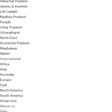
Himachal Pradesh
Jammu & Kashmir
Leh Ladakh
Madhya Pradesh
Punjab
Uttar Pradesh
Uttarakhand
North-East
Arunachal Pradesh
Meghalaya
Sikkim
International
Africa
Asia
Australia
Europe
Gulf
North America
South America
Antarctica
About-us
Help