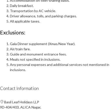
Accommodation on twin-sharing basis.
Daily breakfast.
Transportation by AC vehicle.
Driver allowance, tolls, and parking charges.
All applicable taxes.
Exclusions:
Gala Dinner supplement (Xmas/New Year).
Air/train fare.
Guide and monument entrance fees.
Meals not specified in inclusions.
Any personal expenses and additional services not mentioned in
inclusions.
Contact Information
Basil Leaf Holidays LLP
9D-404/403, ALICA Nagar,