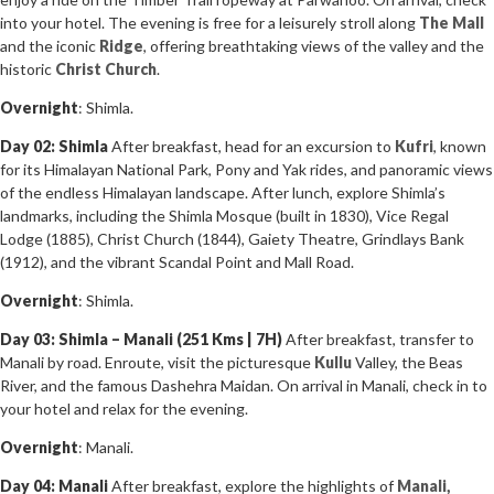
into your hotel. The evening is free for a leisurely stroll along
The Mall
and the iconic
Ridge
, offering breathtaking views of the valley and the
historic
Christ Church
.
Overnight
: Shimla.
Day 02: Shimla
After breakfast, head for an excursion to
Kufri
, known
for its Himalayan National Park, Pony and Yak rides, and panoramic views
of the endless Himalayan landscape. After lunch, explore Shimla’s
landmarks, including the Shimla Mosque (built in 1830), Vice Regal
Lodge (1885), Christ Church (1844), Gaiety Theatre, Grindlays Bank
(1912), and the vibrant Scandal Point and Mall Road.
Overnight
: Shimla.
Day 03: Shimla – Manali (251 Kms | 7H)
After breakfast, transfer to
Manali by road. Enroute, visit the picturesque
Kullu
Valley, the Beas
River, and the famous Dashehra Maidan. On arrival in Manali, check in to
your hotel and relax for the evening.
Overnight
: Manali.
Day 04: Manali
After breakfast, explore the highlights of
Manali,