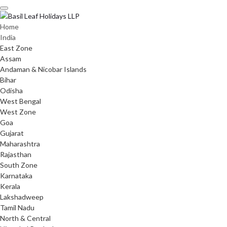
Skip
to
content
Home
India
East Zone
Assam
Andaman & Nicobar Islands
Bihar
Odisha
West Bengal
West Zone
Goa
Gujarat
Maharashtra
Rajasthan
South Zone
Karnataka
Kerala
Lakshadweep
Tamil Nadu
North & Central