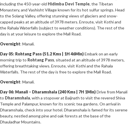
including the 450-year-old
Hidimba Devi Temple
, the Tibetan
Monastery, and Vashisht Village known for its hot sulfur springs. Head
to the Solang Valley, offering stunning views of glaciers and snow-
capped peaks at an altitude of 3978 meters. Enroute, visit Kothi and
the Rahala Waterfalls (subject to weather conditions). The rest of the
day is at your leisure to explore the Mall Road.
Overnight
: Manali.
Day 05: Rohtang Pass (51.2 Kms | 1H 46Min)
Embark on an early
morning trip to
Rohtang Pass
, situated at an altitude of 3978 meters,
offering breathtaking views. Enroute, visit Kothi and the Rahala
Waterfalls. The rest of the day is free to explore the Mall Road.
Overnight
: Manali.
Day 06: Manali – Dharamshala (240 Kms | 7H 1Min)
Drive from Manali
to
Dharamshala
, with a stopover at Baijnath to visit the revered Shiva
Temple and Palampur, known for its scenic tea gardens. On arrival in
Dharamshala, check into your hotel. Dharamshala is famed for its serene
beauty, nestled among pine and oak forests at the base of the
Dhauladhar Mountains.