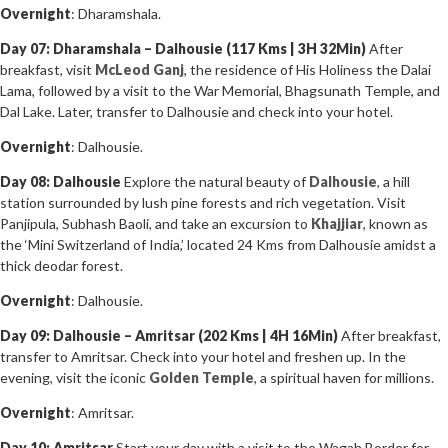
Overnight
: Dharamshala.
Day 07: Dharamshala – Dalhousie (117 Kms | 3H 32Min)
After
breakfast, visit
McLeod Ganj
, the residence of His Holiness the Dalai
Lama, followed by a visit to the War Memorial, Bhagsunath Temple, and
Dal Lake. Later, transfer to Dalhousie and check into your hotel.
Overnight
: Dalhousie.
Day 08: Dalhousie
Explore the natural beauty of
Dalhousie
, a hill
station surrounded by lush pine forests and rich vegetation. Visit
Panjipula, Subhash Baoli, and take an excursion to
Khajjiar
, known as
the ‘Mini Switzerland of India,’ located 24 Kms from Dalhousie amidst a
thick deodar forest.
Overnight
: Dalhousie.
Day 09: Dalhousie – Amritsar (202 Kms | 4H 16Min)
After breakfast,
transfer to Amritsar. Check into your hotel and freshen up. In the
evening, visit the iconic
Golden Temple
, a spiritual haven for millions.
Overnight
: Amritsar.
Day 10: Amritsar
Start your day with a visit to the Wagah Border for