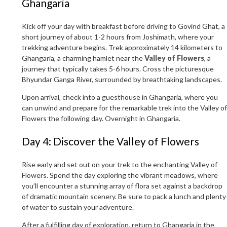
Ghangaria
Kick off your day with breakfast before driving to Govind Ghat, a
short journey of about 1-2 hours from Joshimath, where your
trekking adventure begins. Trek approximately 14 kilometers to
Ghangaria, a charming hamlet near the
Valley of Flowers
, a
journey that typically takes 5-6 hours. Cross the picturesque
Bhyundar Ganga River, surrounded by breathtaking landscapes.
Upon arrival, check into a guesthouse in Ghangaria, where you
can unwind and prepare for the remarkable trek into the Valley of
Flowers the following day. Overnight in Ghangaria.
Day 4: Discover the Valley of Flowers
Rise early and set out on your trek to the enchanting Valley of
Flowers. Spend the day exploring the vibrant meadows, where
you’ll encounter a stunning array of flora set against a backdrop
of dramatic mountain scenery. Be sure to pack a lunch and plenty
of water to sustain your adventure.
After a fulfilling day of exploration, return to Ghangaria in the