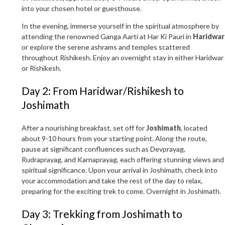
into your chosen hotel or guesthouse.
In the evening, immerse yourself in the spiritual atmosphere by
attending the renowned Ganga Aarti at Har Ki Pauri in
Haridwar
or explore the serene ashrams and temples scattered
throughout Rishikesh. Enjoy an overnight stay in either Haridwar
or Rishikesh.
Day 2: From Haridwar/Rishikesh to
Joshimath
After a nourishing breakfast, set off for
Joshimath
, located
about 9-10 hours from your starting point. Along the route,
pause at significant confluences such as Devprayag,
Rudraprayag, and Karnaprayag, each offering stunning views and
spiritual significance. Upon your arrival in Joshimath, check into
your accommodation and take the rest of the day to relax,
preparing for the exciting trek to come. Overnight in Joshimath.
Day 3: Trekking from Joshimath to