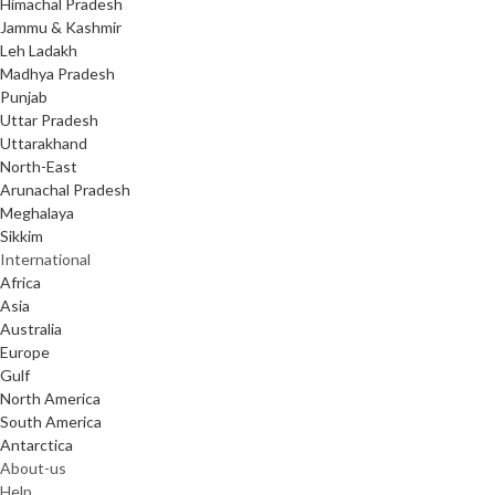
Himachal Pradesh
Jammu & Kashmir
Leh Ladakh
Madhya Pradesh
Punjab
Uttar Pradesh
Uttarakhand
North-East
Arunachal Pradesh
Meghalaya
Sikkim
International
Africa
Asia
Australia
Europe
Gulf
North America
South America
Antarctica
About-us
Help