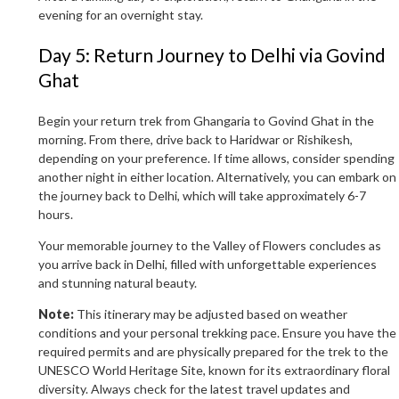
evening for an overnight stay.
Day 5: Return Journey to Delhi via Govind
Ghat
Begin your return trek from Ghangaria to Govind Ghat in the
morning. From there, drive back to Haridwar or Rishikesh,
depending on your preference. If time allows, consider spending
another night in either location. Alternatively, you can embark on
the journey back to Delhi, which will take approximately 6-7
hours.
Your memorable journey to the Valley of Flowers concludes as
you arrive back in Delhi, filled with unforgettable experiences
and stunning natural beauty.
Note:
This itinerary may be adjusted based on weather
conditions and your personal trekking pace. Ensure you have the
required permits and are physically prepared for the trek to the
UNESCO World Heritage Site, known for its extraordinary floral
diversity. Always check for the latest travel updates and