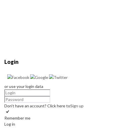
Login
or use your login data
Don't have an account? Click here to
Sign up
Remember me
Log in