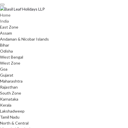
Skip
to
content
Home
India
East Zone
Assam
Andaman & Nicobar Islands
Bihar
Odisha
West Bengal
West Zone
Goa
Gujarat
Maharashtra
Rajasthan
South Zone
Karnataka
Kerala
Lakshadweep
Tamil Nadu
North & Central