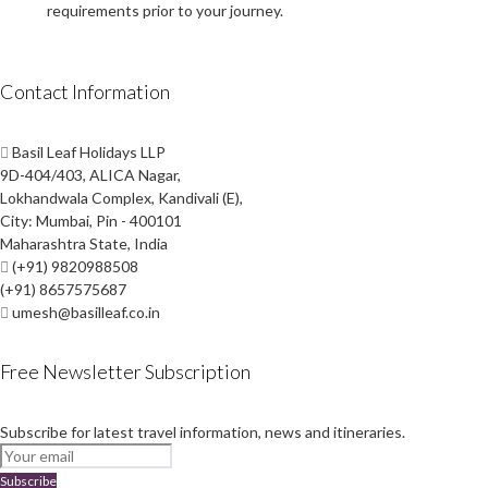
requirements prior to your journey.
Contact Information
Basil Leaf Holidays LLP
9D-404/403, ALICA Nagar,
Lokhandwala Complex, Kandivali (E),
City: Mumbai, Pin - 400101
Maharashtra State, India
(+91) 9820988508
(+91) 8657575687
umesh@basilleaf.co.in
Free Newsletter Subscription
Subscribe for latest travel information, news and itineraries.
Subscribe