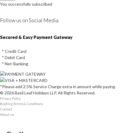
You successfully subscribed
Follow us on Social Media
Instagram
Facebook
Youtube
Twitter
Secured & Easy Payment Gateway
* Credit Card
* Debit Card
* Net-Banking
*Please add 2.5% Service Charge extra in amount while paying
© 2026 Basil Leaf Holidays LLP. All Rights Reserved.
Privacy Policy
Booking Terms & Conditions
Contact
About-us