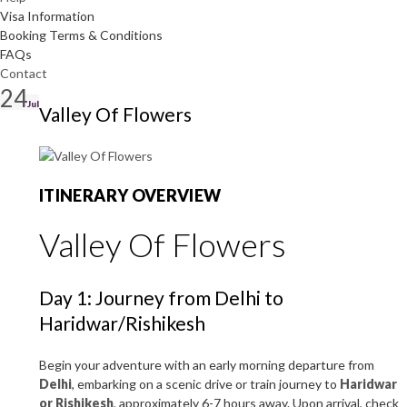
Visa Information
Booking Terms & Conditions
FAQs
Contact
24
Jul
Valley Of Flowers
ITINERARY OVERVIEW
Valley Of Flowers
Day 1: Journey from Delhi to
Haridwar/Rishikesh
Begin your adventure with an early morning departure from
Delhi
, embarking on a scenic drive or train journey to
Haridwar
or Rishikesh
, approximately 6-7 hours away. Upon arrival, check