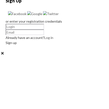
Sign Up
or enter your registration credentials
Already have an account?
Log in
Sign up